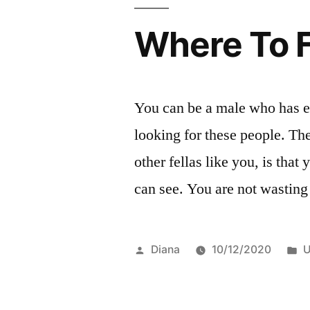
Where To 
You can be a male who has e
looking for these people. Th
other fellas like you, is tha
can see. You are not wastin
Posted
P
Diana
10/12/2020
U
by
i