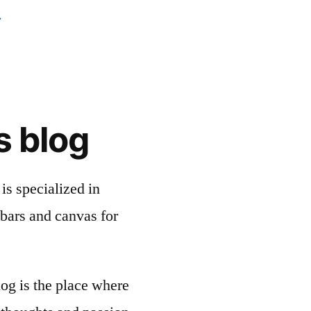
s blog
is specialized in
bars and canvas for
og is the place where