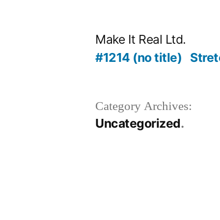
Skip
to
Make It Real Ltd.
content
#1214 (no title)
Stret
Category Archives:
Uncategorized