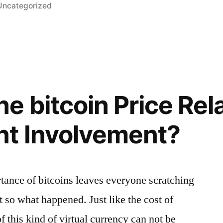
Posted
Uncategorized
n
e bitcoin Price Rel
t Involvement?
rtance of bitcoins leaves everyone scratching
ut so what happened. Just like the cost of
f this kind of virtual currency can not be