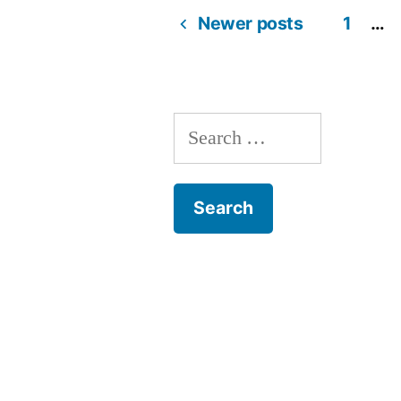
Newer posts
1
…
Posts
navigation
Search
for: