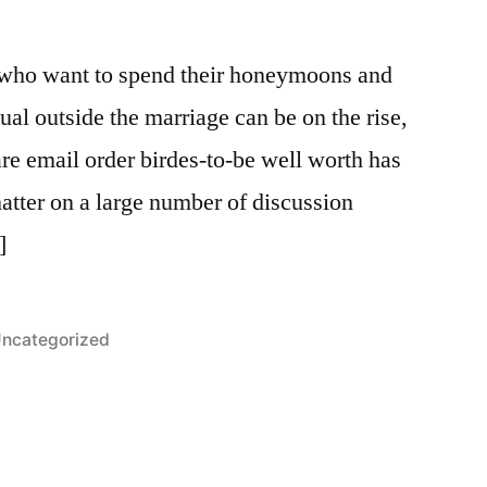
 who want to spend their honeymoons and
ual outside the marriage can be on the rise,
e email order birdes-to-be well worth has
ter on a large number of discussion
]
osted
ncategorized
n