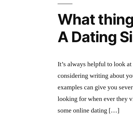
What thing
A Dating S
It’s always helpful to look a
considering writing about yo
examples can give you severa
looking for when ever they vi
some online dating […]