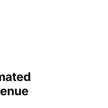
mated
venue