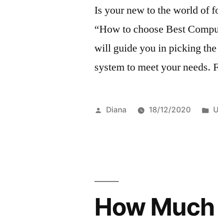
Is your new to the world of f
“How to choose Best Comput
will guide you in picking th
system to meet your needs. F
Posted
P
Diana
18/12/2020
U
by
i
How Much I