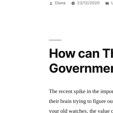
Posted
Diana
23/12/2020
by
i
How can Th
Governmen
The recent spike in the impo
their brain trying to figure o
your old watches, the value o