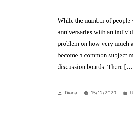
While the number of people
anniversaries with an individ
problem on how very much ar
become a common subject mat
discussion boards. There […
Posted
P
Diana
15/12/2020
U
by
i