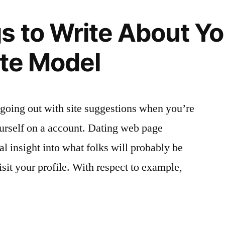
s to Write About Yo
ite Model
t going out with site suggestions when you’re
urself on a account. Dating web page
l insight into what folks will probably be
sit your profile. With respect to example,