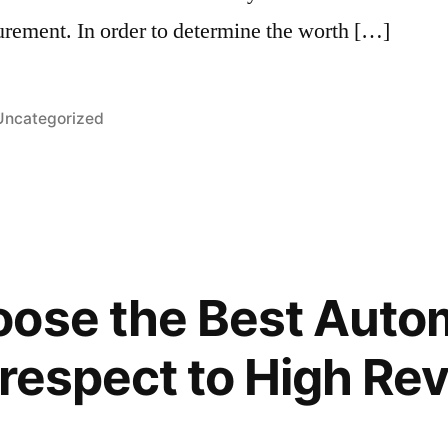
urement. In order to determine the worth […]
Posted
Uncategorized
n
oose the Best Auto
 respect to High Re