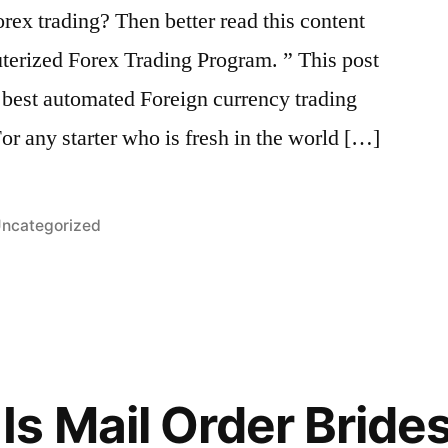
orex trading? Then better read this content
erized Forex Trading Program. ” This post
e best automated Foreign currency trading
or any starter who is fresh in the world […]
osted
ncategorized
n
s Mail Order Bride