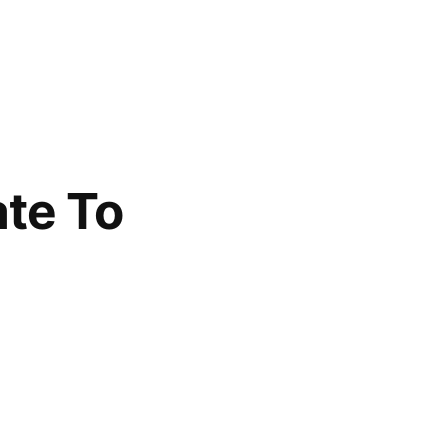
ate To