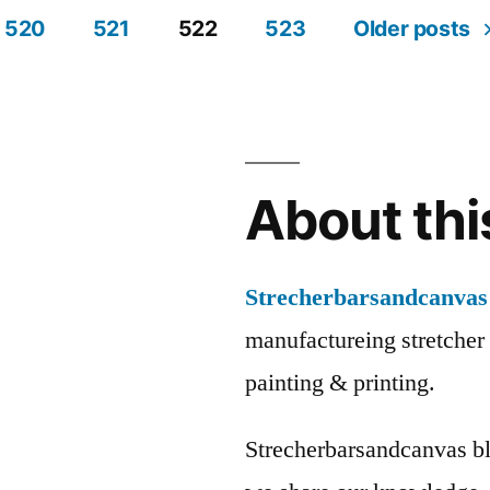
520
521
522
523
Older posts
About thi
Strecherbarsandcanvas
manufactureing stretcher 
painting & printing.
Strecherbarsandcanvas bl