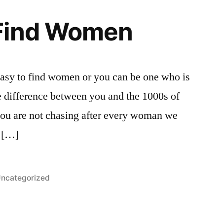
Find Women
asy to find women or you can be one who is
e difference between you and the 1000s of
t you are not chasing after every woman we
g […]
osted
ncategorized
n