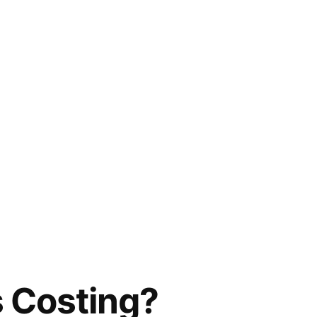
s Costing?