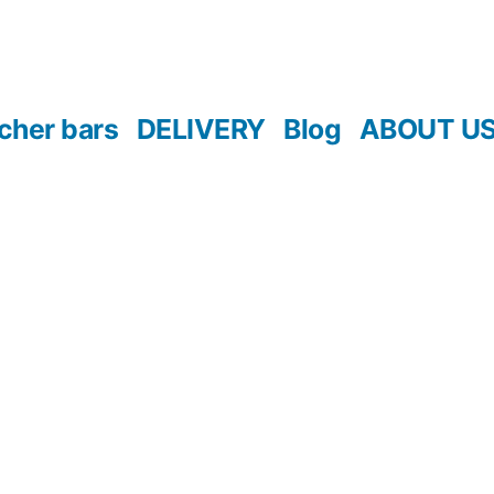
cher bars
DELIVERY
Blog
ABOUT U