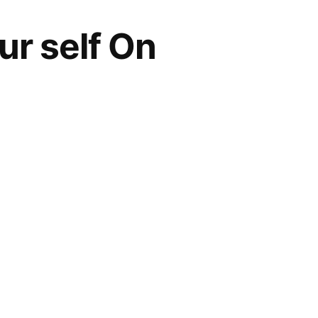
ur self On