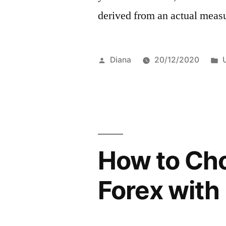
derived from an actual meas
Posted
Diana
20/12/2020
by
i
How to Ch
Forex with