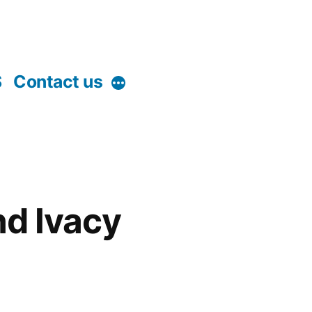
S
Contact us
More
nd Ivacy