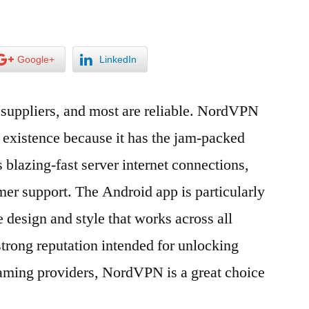
Google+
LinkedIn
 suppliers, and most are reliable. NordVPN
in existence because it has the jam-packed
s blazing-fast server internet connections,
mer support. The Android app is particularly
 design and style that works across all
strong reputation intended for unlocking
eaming providers, NordVPN is a great choice