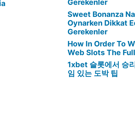
Gerekenler
ia
Sweet Bonanza Nas
Oynarken Dikkat E
Gerekenler
How In Order To W
Web Slots The Ful
1xbet 슬롯에서 승
임 있는 도박 팁