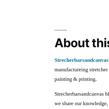
About thi
Strecherbarsandcanvas
manufactureing stretcher 
painting & printing.
Strecherbarsandcanvas bl
we share our knowledge, 