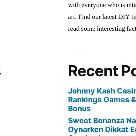
with everyone who is inte
art. Find our latest DIY 
read some interesting fac
s
Recent P
Johnny Kash Casi
Rankings Games &
Bonus
Sweet Bonanza Nas
Oynarken Dikkat E