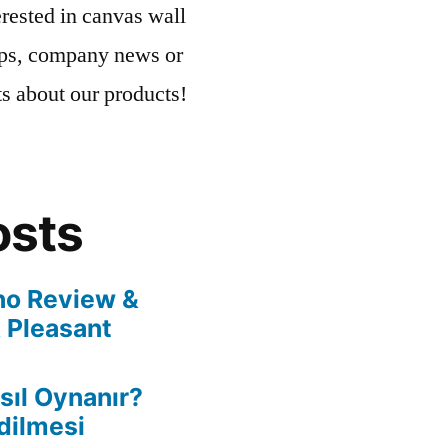
rested in canvas wall
tips, company news or
ts about our products!
osts
no Review &
 Pleasant
ıl Oynanır?
dilmesi