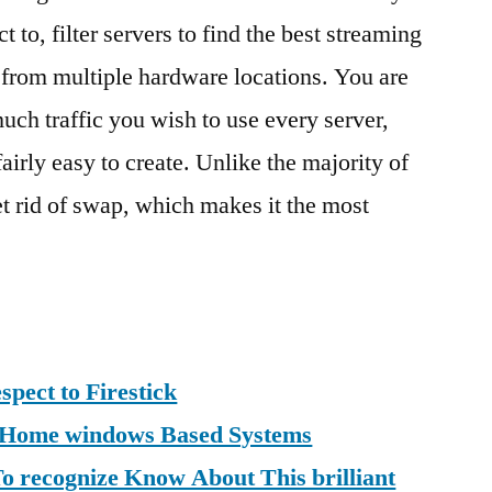
 to, filter servers to find the best streaming
t from multiple hardware locations. You are
much traffic you wish to use every server,
fairly easy to create. Unlike the majority of
t rid of swap, which makes it the most
spect to Firestick
r Home windows Based Systems
 recognize Know About This brilliant