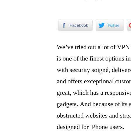
by
Facebook
Twitter
We’ve tried out a lot of VPN
is one of the finest options 
with security soigné, deliver
and offers exceptional custo
great, which has a responsive
gadgets. And because of its 
obstructed websites and str
designed for iPhone users.