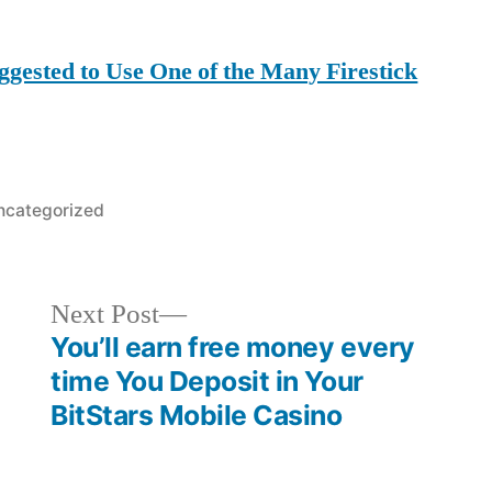
ggested to Use One of the Many Firestick
osted
ncategorized
Next
Next Post
post:
You’ll earn free money every
time You Deposit in Your
BitStars Mobile Casino