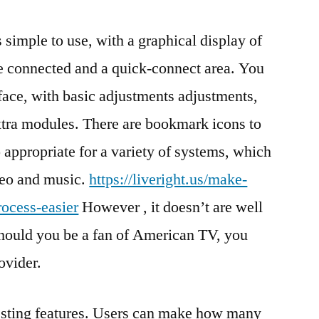
imple to use, with a graphical display of
e connected and a quick-connect area. You
face, with basic adjustments adjustments,
xtra modules. There are bookmark icons to
o appropriate for a variety of systems, which
ideo and music.
https://liveright.us/make-
ocess-easier
However , it doesn’t are well
 should you be a fan of American TV, you
ovider.
eresting features. Users can make how many