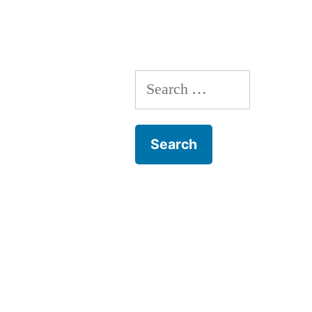
Search
for: