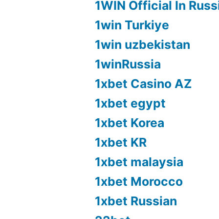
1WIN Official In Russ
1win Turkiye
1win uzbekistan
1winRussia
1xbet Casino AZ
1xbet egypt
1xbet Korea
1xbet KR
1xbet malaysia
1xbet Morocco
1xbet Russian