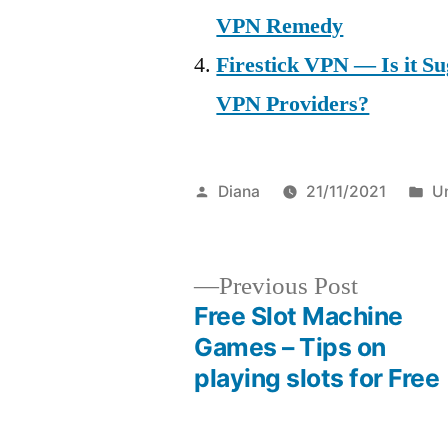
VPN Remedy
Firestick VPN — Is it Su
VPN Providers?
Posted
P
Diana
21/11/2021
U
by
in
Previous
Previous Post
post:
Free Slot Machine
Post
Games – Tips on
playing slots for Free
navigation