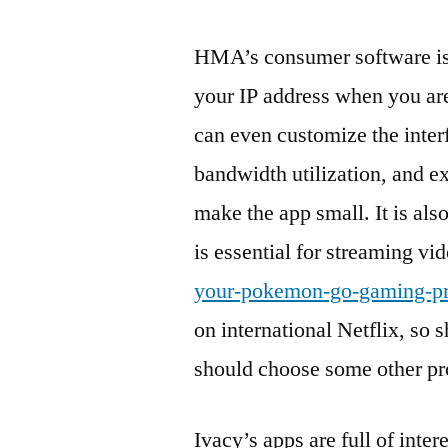
HMA’s consumer software is s
your IP address when you ar
can even customize the inter
bandwidth utilization, and e
make the app small. It is als
is essential for streaming v
your-pokemon-go-gaming-pr
on international Netflix, so
should choose some other pr
Ivacy’s apps are full of int