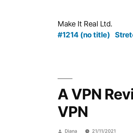
Skip
to
Make It Real Ltd.
content
#1214 (no title)
Stret
A VPN Revi
VPN
Posted
Diana
21/11/2021