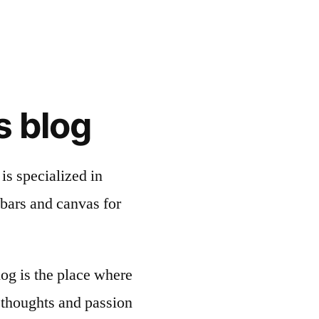
s blog
is specialized in
bars and canvas for
og is the place where
thoughts and passion