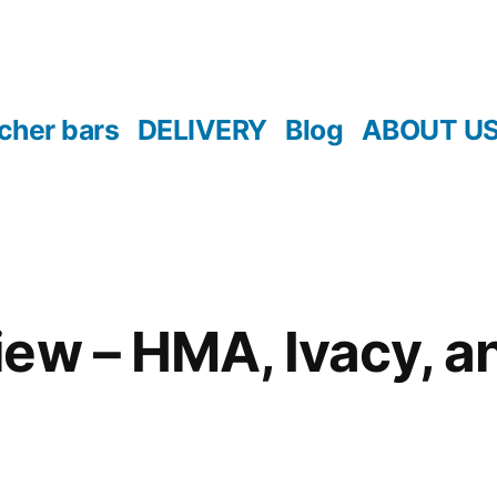
cher bars
DELIVERY
Blog
ABOUT U
ew – HMA, Ivacy, a