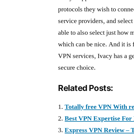
protocols they wish to connect
service providers, and selec
able to also select just how 
which can be nice. And it is 
VPN services, Ivacy has a ge
secure choice.
Related Posts:
Totally free VPN With re
Best VPN Expertise Fo
Express VPN Review – To