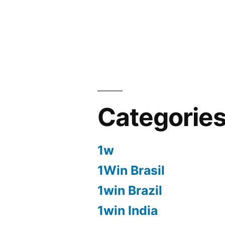
Categorie
1w
1Win Brasil
1win Brazil
1win India