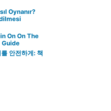
ıl Oynanır?
dilmesi
in On On The
l Guide
리를 안전하게: 책