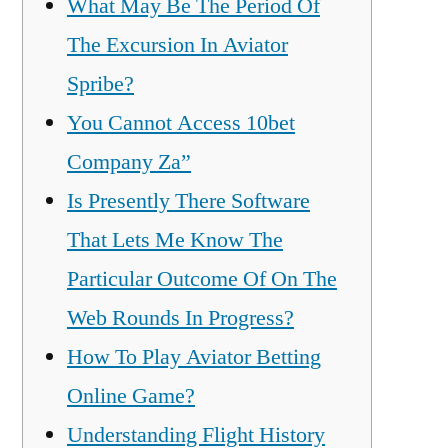
What May Be The Period Of
The Excursion In Aviator
Spribe?
You Cannot Access 10bet
Company Za”
Is Presently There Software
That Lets Me Know The
Particular Outcome Of On The
Web Rounds In Progress?
How To Play Aviator Betting
Online Game?
Understanding Flight History