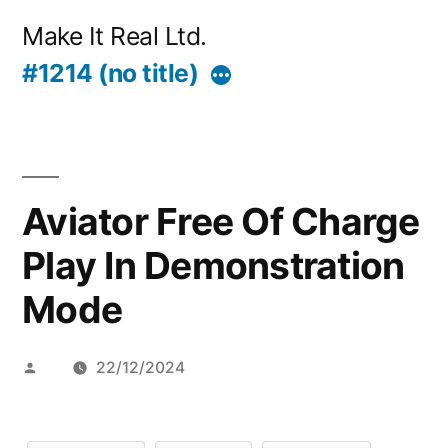
Skip
Make It Real Ltd.
to
#1214 (no title)
More
content
Aviator Free Of Charge
Play In Demonstration
Mode
Posted
22/12/2024
by