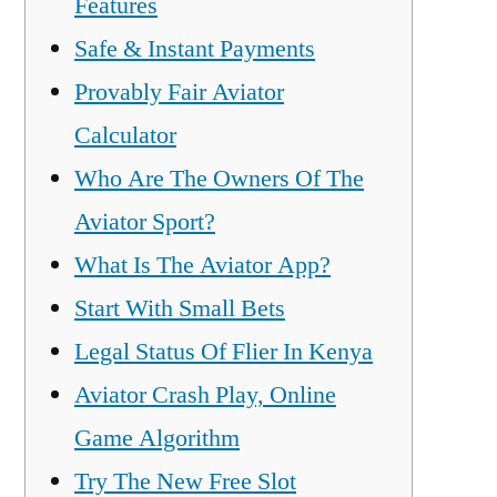
Features
Safe & Instant Payments
Provably Fair Aviator
Calculator
Who Are The Owners Of The
Aviator Sport?
What Is The Aviator App?
Start With Small Bets
Legal Status Of Flier In Kenya
Aviator Crash Play, Online
Game Algorithm
Try The New Free Slot