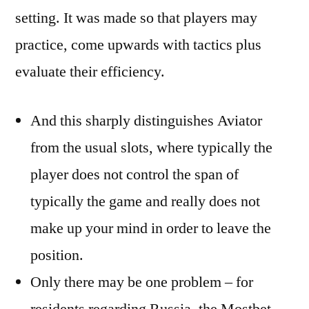
setting. It was made so that players may
practice, come upwards with tactics plus
evaluate their efficiency.
And this sharply distinguishes Aviator
from the usual slots, where typically the
player does not control the span of
typically the game and really does not
make up your mind in order to leave the
position.
Only there may be one problem – for
residents regarding Russia, the Mostbet