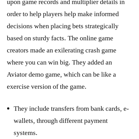
upon game records and multiplier details in
order to help players help make informed
decisions when placing bets strategically
based on sturdy facts. The online game
creators made an exilerating crash game
where you can win big. They added an
Aviator demo game, which can be like a
exercise version of the game.
They include transfers from bank cards, e-
wallets, through different payment
systems.