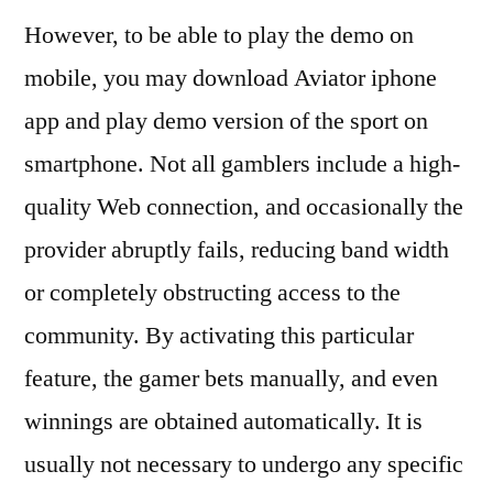
However, to be able to play the demo on
mobile, you may download Aviator iphone
app and play demo version of the sport on
smartphone. Not all gamblers include a high-
quality Web connection, and occasionally the
provider abruptly fails, reducing band width
or completely obstructing access to the
community. By activating this particular
feature, the gamer bets manually, and even
winnings are obtained automatically. It is
usually not necessary to undergo any specific