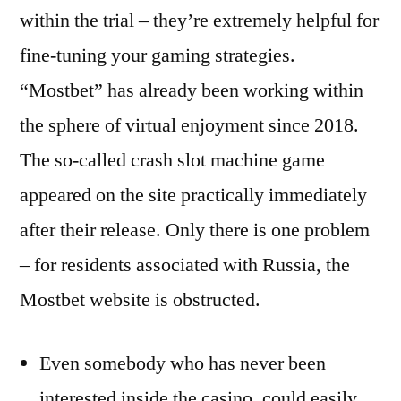
within the trial – they’re extremely helpful for
fine-tuning your gaming strategies.
“Mostbet” has already been working within
the sphere of virtual enjoyment since 2018.
The so-called crash slot machine game
appeared on the site practically immediately
after their release. Only there is one problem
– for residents associated with Russia, the
Mostbet website is obstructed.
Even somebody who has never been
interested inside the casino, could easily