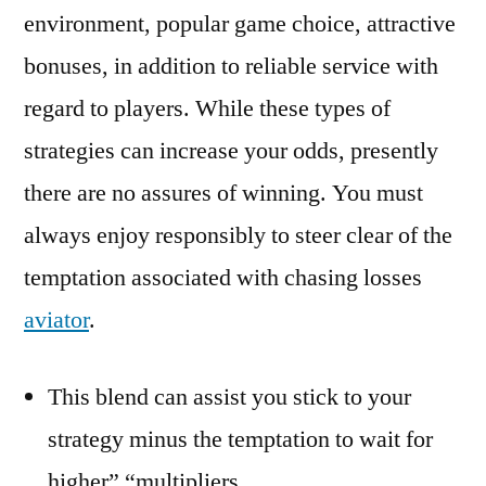
environment, popular game choice, attractive
bonuses, in addition to reliable service with
regard to players. While these types of
strategies can increase your odds, presently
there are no assures of winning. You must
always enjoy responsibly to steer clear of the
temptation associated with chasing losses
aviator
.
This blend can assist you stick to your
strategy minus the temptation to wait for
higher” “multipliers.