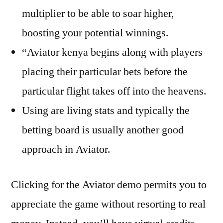
multiplier to be able to soar higher,
boosting your potential winnings.
“Aviator kenya begins along with players
placing their particular bets before the
particular flight takes off into the heavens.
Using are living stats and typically the
betting board is usually another good
approach in Aviator.
Clicking for the Aviator demo permits you to
appreciate the game without resorting to real