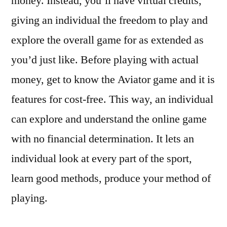
money. Instead, you’ll have virtual credits,
giving an individual the freedom to play and
explore the overall game for as extended as
you’d just like. Before playing with actual
money, get to know the Aviator game and it is
features for cost-free. This way, an individual
can explore and understand the online game
with no financial determination. It lets an
individual look at every part of the sport,
learn good methods, produce your method of
playing.