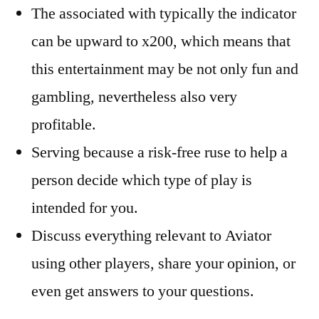
The associated with typically the indicator
can be upward to x200, which means that
this entertainment may be not only fun and
gambling, nevertheless also very
profitable.
Serving because a risk-free ruse to help a
person decide which type of play is
intended for you.
Discuss everything relevant to Aviator
using other players, share your opinion, or
even get answers to your questions.