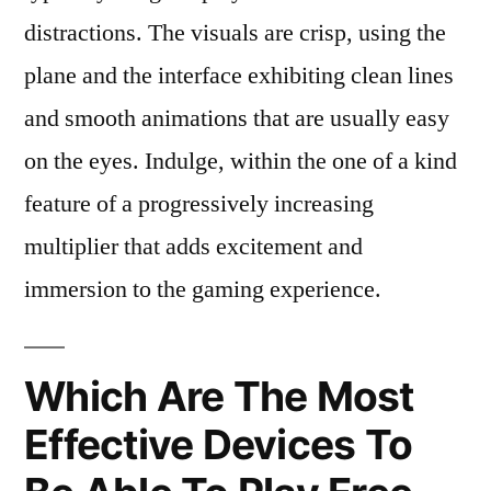
distractions. The visuals are crisp, using the
plane and the interface exhibiting clean lines
and smooth animations that are usually easy
on the eyes. Indulge, within the one of a kind
feature of a progressively increasing
multiplier that adds excitement and
immersion to the gaming experience.
Which Are The Most
Effective Devices To