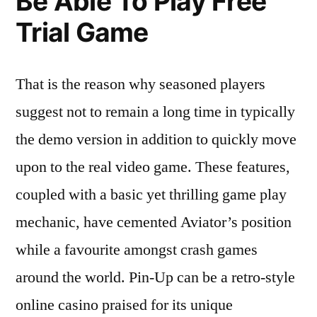
Be Able To Play Free
Trial Game
That is the reason why seasoned players
suggest not to remain a long time in typically
the demo version in addition to quickly move
upon to the real video game. These features,
coupled with a basic yet thrilling game play
mechanic, have cemented Aviator’s position
while a favourite amongst crash games
around the world. Pin-Up can be a retro-style
online casino praised for its unique