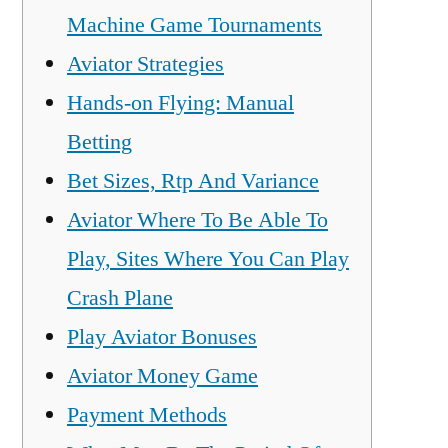
Machine Game Tournaments
Aviator Strategies
Hands-on Flying: Manual
Betting
Bet Sizes, Rtp And Variance
Aviator Where To Be Able To
Play, Sites Where You Can Play
Crash Plane
Play Aviator Bonuses
Aviator Money Game
Payment Methods