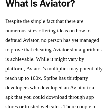
What Is Aviator?
Despite the simple fact that there are
numerous sites offering ideas on how to
defraud Aviator, no person has yet managed
to prove that cheating Aviator slot algorithms
is achievable. While it might vary by
platform, Aviator’s multiplier may potentially
reach up to 100x. Spribe has thirdparty
developers who developed an Aviator trial
apk that you could download through app
stores or trusted web sites. There couple of