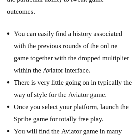
outcomes.
You can easily find a history associated
with the previous rounds of the online
game together with the dropped multiplier
within the Aviator interface.
There is very little going on in typically the
way of style for the Aviator game.
Once you select your platform, launch the
Spribe game for totally free play.
You will find the Aviator game in many