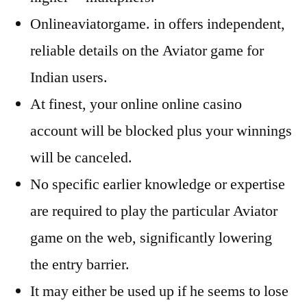
Onlineaviatorgame. in offers independent,
reliable details on the Aviator game for
Indian users.
At finest, your online online casino
account will be blocked plus your winnings
will be canceled.
No specific earlier knowledge or expertise
are required to play the particular Aviator
game on the web, significantly lowering
the entry barrier.
It may either be used up if he seems to lose