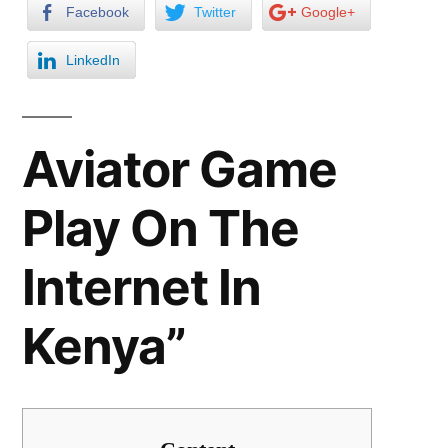
Facebook
Twitter
Google+
LinkedIn
Aviator Game
Play On The
Internet In
Kenya”