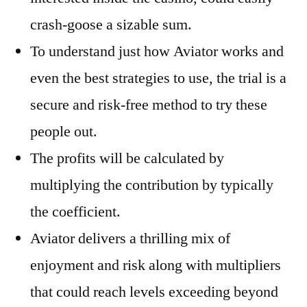
crash-goose a sizable sum.
To understand just how Aviator works and
even the best strategies to use, the trial is a
secure and risk-free method to try these
people out.
The profits will be calculated by
multiplying the contribution by typically
the coefficient.
Aviator delivers a thrilling mix of
enjoyment and risk along with multipliers
that could reach levels exceeding beyond