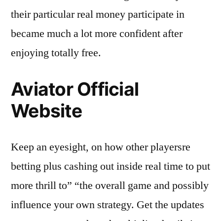
their particular real money participate in
became much a lot more confident after
enjoying totally free.
Aviator Official
Website
Keep an eyesight, on how other playersre
betting plus cashing out inside real time to put
more thrill to” “the overall game and possibly
influence your own strategy. Get the updates