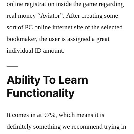
online registration inside the game regarding
real money “Aviator”. After creating some
sort of PC online internet site of the selected
bookmaker, the user is assigned a great
individual ID amount.
Ability To Learn
Functionality
It comes in at 97%, which means it is
definitely something we recommend trying in