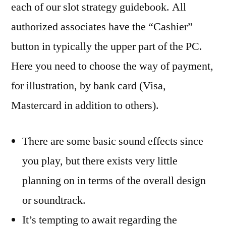
each of our slot strategy guidebook. All
authorized associates have the “Cashier”
button in typically the upper part of the PC.
Here you need to choose the way of payment,
for illustration, by bank card (Visa,
Mastercard in addition to others).
There are some basic sound effects since
you play, but there exists very little
planning on in terms of the overall design
or soundtrack.
It’s tempting to await regarding the