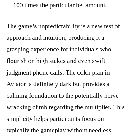
100 times the particular bet amount.
The game’s unpredictability is a new test of
approach and intuition, producing it a
grasping experience for individuals who
flourish on high stakes and even swift
judgment phone calls. The color plan in
Aviator is definitely dark but provides a
calming foundation to the potentially nerve-
wracking climb regarding the multiplier. This
simplicity helps participants focus on
typically the gameplay without needless