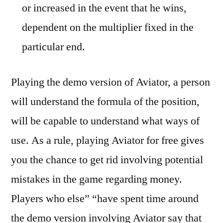
or increased in the event that he wins,
dependent on the multiplier fixed in the
particular end.
Playing the demo version of Aviator, a person
will understand the formula of the position,
will be capable to understand what ways of
use. As a rule, playing Aviator for free gives
you the chance to get rid involving potential
mistakes in the game regarding money.
Players who else” “have spent time around
the demo version involving Aviator say that