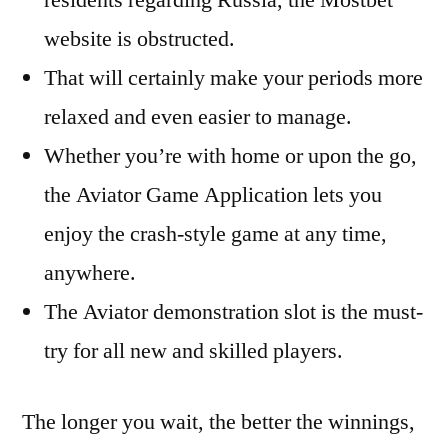
website is obstructed.
That will certainly make your periods more
relaxed and even easier to manage.
Whether you’re with home or upon the go,
the Aviator Game Application lets you
enjoy the crash-style game at any time,
anywhere.
The Aviator demonstration slot is the must-
try for all new and skilled players.
The longer you wait, the better the winnings,