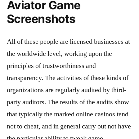
Aviator Game
Screenshots
All of these people are licensed businesses at
the worldwide level, working upon the
principles of trustworthiness and
transparency. The activities of these kinds of
organizations are regularly audited by third-
party auditors. The results of the audits show
that typically the marked online casinos tend
not to cheat, and in general carry out not have
the particular ability to tweak game