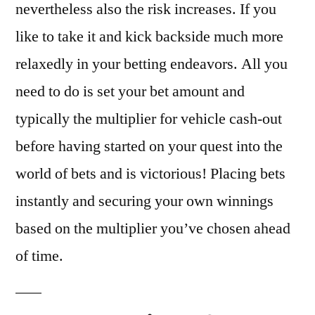
nevertheless also the risk increases. If you
like to take it and kick backside much more
relaxedly in your betting endeavors. All you
need to do is set your bet amount and
typically the multiplier for vehicle cash-out
before having started on your quest into the
world of bets and is victorious! Placing bets
instantly and securing your own winnings
based on the multiplier you’ve chosen ahead
of time.