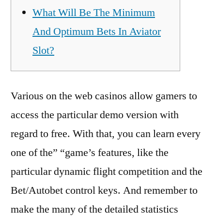
What Will Be The Minimum
And Optimum Bets In Aviator
Slot?
Various on the web casinos allow gamers to
access the particular demo version with
regard to free. With that, you can learn every
one of the” “game’s features, like the
particular dynamic flight competition and the
Bet/Autobet control keys. And remember to
make the many of the detailed statistics