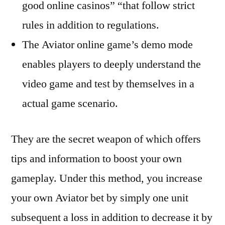
good online casinos” “that follow strict
rules in addition to regulations.
The Aviator online game’s demo mode
enables players to deeply understand the
video game and test by themselves in a
actual game scenario.
They are the secret weapon of which offers
tips and information to boost your own
gameplay. Under this method, you increase
your own Aviator bet by simply one unit
subsequent a loss in addition to decrease it by