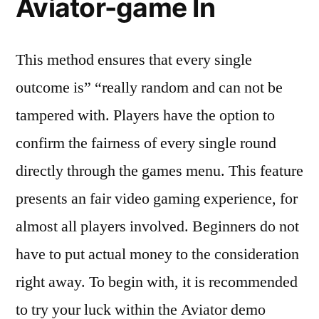
Aviator-game In
This method ensures that every single
outcome is” “really random and can not be
tampered with. Players have the option to
confirm the fairness of every single round
directly through the games menu. This feature
presents an fair video gaming experience, for
almost all players involved. Beginners do not
have to put actual money to the consideration
right away. To begin with, it is recommended
to try your luck within the Aviator demo