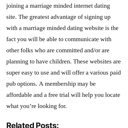
joining a marriage minded internet dating
site. The greatest advantage of signing up
with a marriage minded dating website is the
fact you will be able to communicate with
other folks who are committed and/or are
planning to have children. These websites are
super easy to use and will offer a various paid
pub options. A membership may be
affordable and a free trial will help you locate
what you’re looking for.
Related Posts: