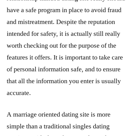
have a safe program in place to avoid fraud
and mistreatment. Despite the reputation
intended for safety, it is actually still really
worth checking out for the purpose of the
features it offers. It is important to take care
of personal information safe, and to ensure
that all the information you enter is usually
accurate.
A marriage oriented dating site is more
simple than a traditional singles dating