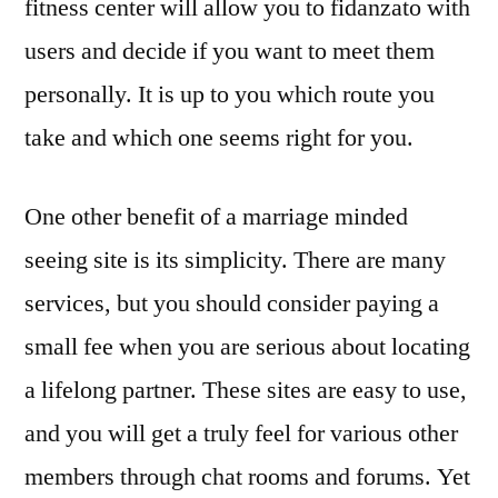
fitness center will allow you to fidanzato with
users and decide if you want to meet them
personally. It is up to you which route you
take and which one seems right for you.
One other benefit of a marriage minded
seeing site is its simplicity. There are many
services, but you should consider paying a
small fee when you are serious about locating
a lifelong partner. These sites are easy to use,
and you will get a truly feel for various other
members through chat rooms and forums. Yet