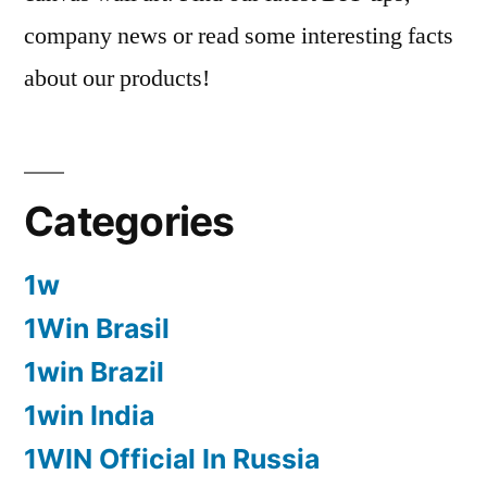
company news or read some interesting facts
about our products!
Categories
1w
1Win Brasil
1win Brazil
1win India
1WIN Official In Russia