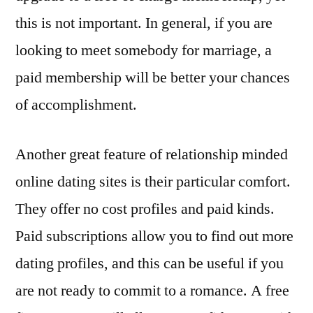
this is not important. In general, if you are
looking to meet somebody for marriage, a
paid membership will be better your chances
of accomplishment.
Another great feature of relationship minded
online dating sites is their particular comfort.
They offer no cost profiles and paid kinds.
Paid subscriptions allow you to find out more
dating profiles, and this can be useful if you
are not ready to commit to a romance. A free