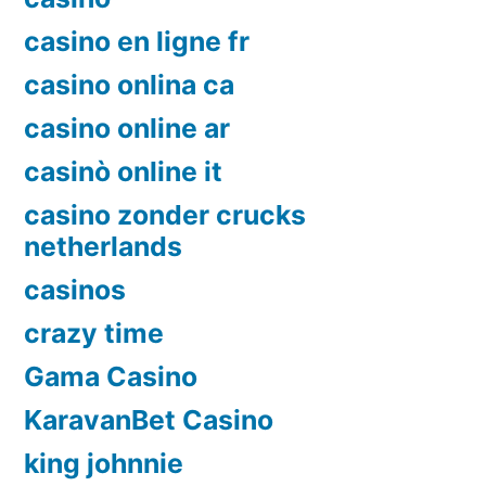
casino en ligne fr
casino onlina ca
casino online ar
casinò online it
casino zonder crucks
netherlands
casinos
crazy time
Gama Casino
KaravanBet Casino
king johnnie