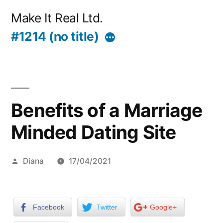
Skip
Make It Real Ltd.
to
#1214 (no title)
More
content
Benefits of a Marriage
Minded Dating Site
Posted
Diana
17/04/2021
by
Facebook
Twitter
Google+