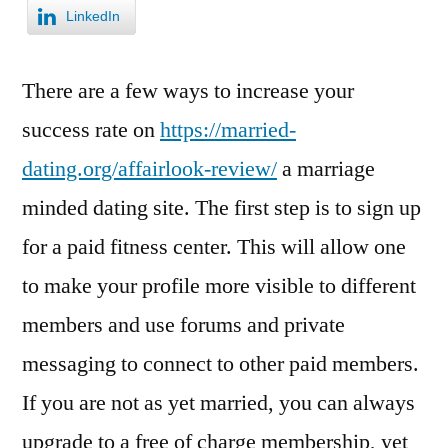
LinkedIn
There are a few ways to increase your
success rate on
https://married-
dating.org/affairlook-review/
a marriage
minded dating site. The first step is to sign up
for a paid fitness center. This will allow one
to make your profile more visible to different
members and use forums and private
messaging to connect to other paid members.
If you are not as yet married, you can always
upgrade to a free of charge membership, yet