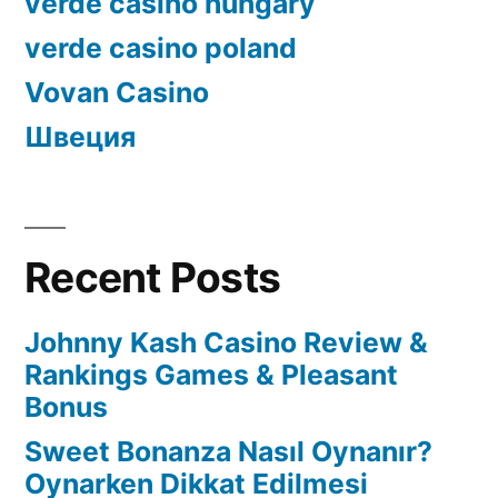
verde casino hungary
verde casino poland
Vovan Casino
Швеция
Recent Posts
Johnny Kash Casino Review &
Rankings Games & Pleasant
Bonus
Sweet Bonanza Nasıl Oynanır?
Oynarken Dikkat Edilmesi