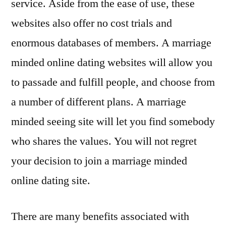
service. Aside from the ease of use, these
websites also offer no cost trials and
enormous databases of members. A marriage
minded online dating websites will allow you
to passade and fulfill people, and choose from
a number of different plans. A marriage
minded seeing site will let you find somebody
who shares the values. You will not regret
your decision to join a marriage minded
online dating site.
There are many benefits associated with