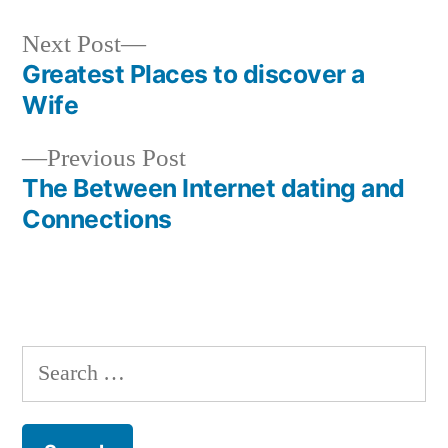
Next
Next Post
post:
Greatest Places to discover a
Post
Wife
navigation
Previous
Previous Post
post:
The Between Internet dating and
Connections
Search
for: