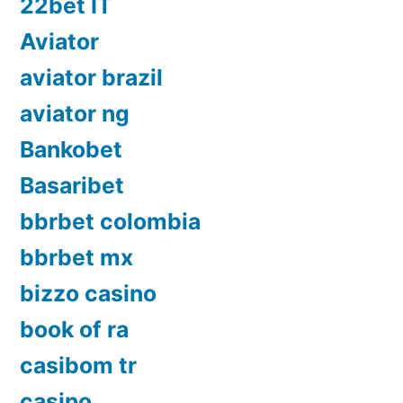
22bet IT
Aviator
aviator brazil
aviator ng
Bankobet
Basaribet
bbrbet colombia
bbrbet mx
bizzo casino
book of ra
casibom tr
casino