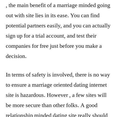
, the main benefit of a marriage minded going
out with site lies in its ease. You can find
potential partners easily, and you can actually
sign up for a trial account, and test their
companies for free just before you make a
decision.
In terms of safety is involved, there is no way
to ensure a marriage oriented dating internet
site is hazardous. However , a few sites will
be more secure than other folks. A good
relationship minded dating site really should