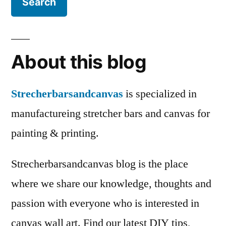
About this blog
Strecherbarsandcanvas
is specialized in
manufactureing stretcher bars and canvas for
painting & printing.
Strecherbarsandcanvas blog is the place
where we share our knowledge, thoughts and
passion with everyone who is interested in
canvas wall art. Find our latest DIY tips,