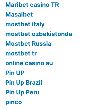
Maribet casino TR
Masalbet
mostbet italy
mostbet ozbekistonda
Mostbet Russia
mostbet tr
online casino au
Pin UP
Pin Up Brazil
Pin Up Peru
pinco