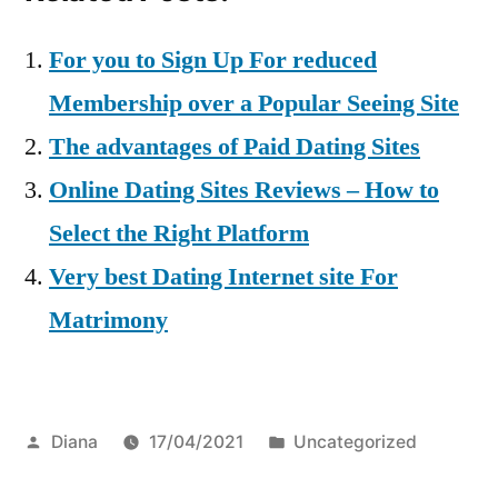
For you to Sign Up For reduced
Membership over a Popular Seeing Site
The advantages of Paid Dating Sites
Online Dating Sites Reviews – How to
Select the Right Platform
Very best Dating Internet site For
Matrimony
Posted
Posted
Diana
17/04/2021
Uncategorized
by
in