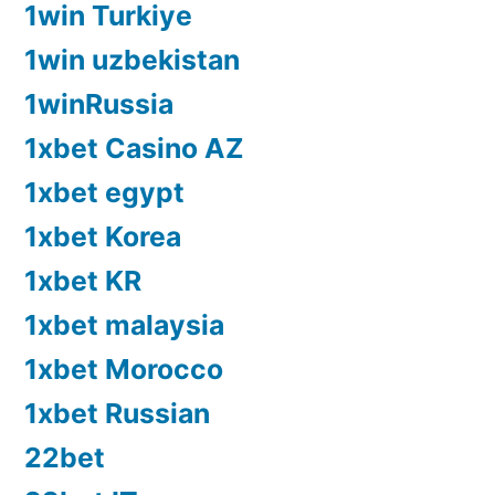
1win Turkiye
1win uzbekistan
1winRussia
1xbet Casino AZ
1xbet egypt
1xbet Korea
1xbet KR
1xbet malaysia
1xbet Morocco
1xbet Russian
22bet