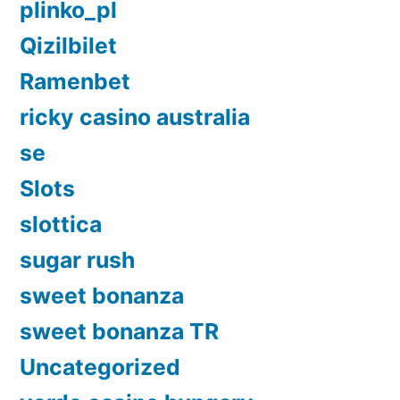
plinko_pl
Qizilbilet
Ramenbet
ricky casino australia
se
Slots
slottica
sugar rush
sweet bonanza
sweet bonanza TR
Uncategorized