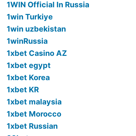
1WIN Official In Russia
1win Turkiye
1win uzbekistan
1winRussia
1xbet Casino AZ
1xbet egypt
1xbet Korea
1xbet KR
1xbet malaysia
1xbet Morocco
1xbet Russian