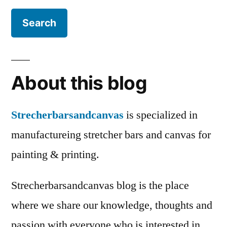
About this blog
Strecherbarsandcanvas
is specialized in
manufactureing stretcher bars and canvas for
painting & printing.
Strecherbarsandcanvas blog is the place
where we share our knowledge, thoughts and
passion with everyone who is interested in