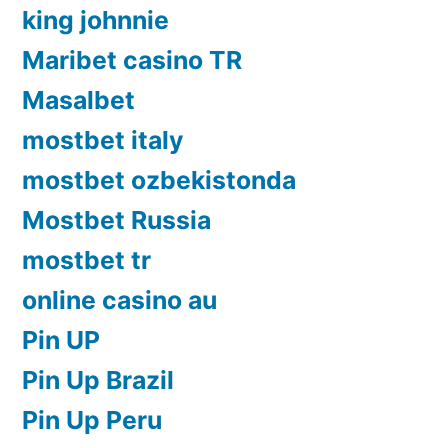
king johnnie
Maribet casino TR
Masalbet
mostbet italy
mostbet ozbekistonda
Mostbet Russia
mostbet tr
online casino au
Pin UP
Pin Up Brazil
Pin Up Peru