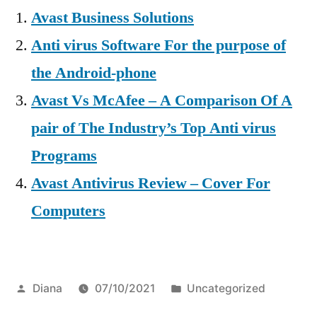
Avast Business Solutions
Anti virus Software For the purpose of
the Android-phone
Avast Vs McAfee – A Comparison Of A
pair of The Industry’s Top Anti virus
Programs
Avast Antivirus Review – Cover For
Computers
Posted
Posted
Diana
07/10/2021
Uncategorized
by
in