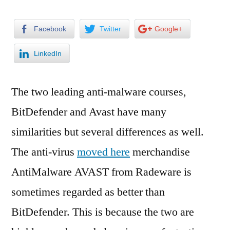
Facebook
Twitter
Google+
LinkedIn
The two leading anti-malware courses,
BitDefender and Avast have many
similarities but several differences as well.
The anti-virus
moved here
merchandise
AntiMalware AVAST from Radeware is
sometimes regarded as better than
BitDefender. This is because the two are