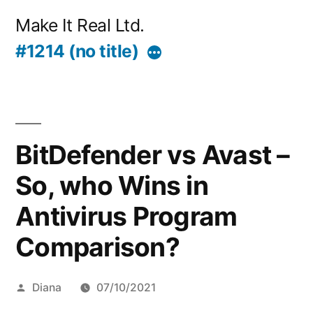
Skip
Make It Real Ltd.
to
#1214 (no title)
More
content
BitDefender vs Avast –
So, who Wins in
Antivirus Program
Comparison?
Posted
Diana
07/10/2021
by