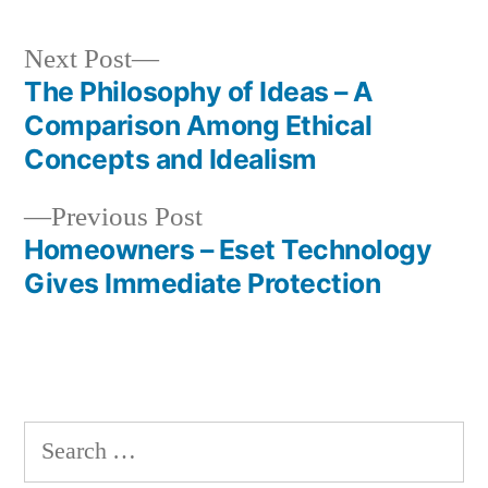
Next
Next Post
post:
The Philosophy of Ideas – A
Post
Comparison Among Ethical
navigation
Concepts and Idealism
Previous
Previous Post
post:
Homeowners – Eset Technology
Gives Immediate Protection
Search
for: