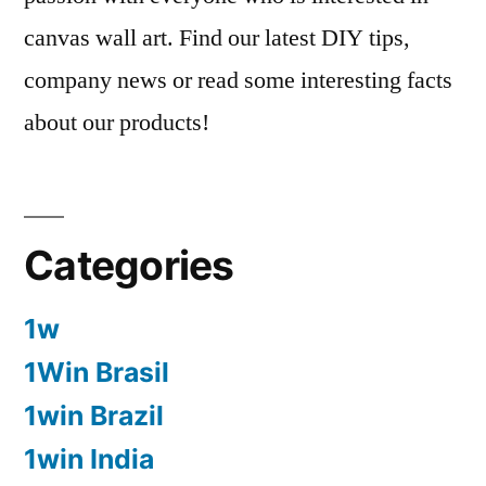
canvas wall art. Find our latest DIY tips,
company news or read some interesting facts
about our products!
Categories
1w
1Win Brasil
1win Brazil
1win India