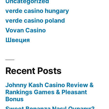
Uncategorized
verde casino hungary
verde casino poland
Vovan Casino
Швеция
Recent Posts
Johnny Kash Casino Review &
Rankings Games & Pleasant
Bonus
Sweet Bonanza Nasıl Oynanır?