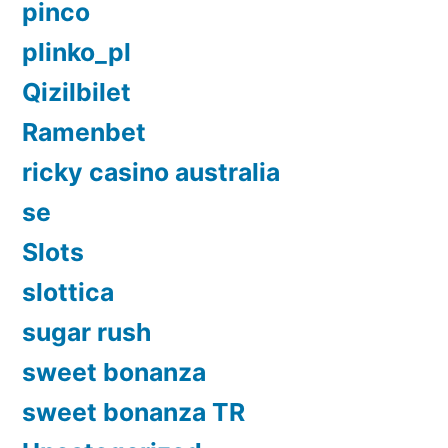
pinco
plinko_pl
Qizilbilet
Ramenbet
ricky casino australia
se
Slots
slottica
sugar rush
sweet bonanza
sweet bonanza TR