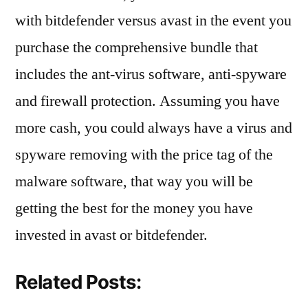
with bitdefender versus avast in the event you
purchase the comprehensive bundle that
includes the ant-virus software, anti-spyware
and firewall protection. Assuming you have
more cash, you could always have a virus and
spyware removing with the price tag of the
malware software, that way you will be
getting the best for the money you have
invested in avast or bitdefender.
Related Posts: