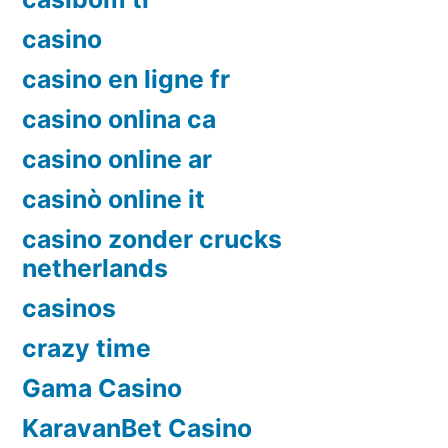
casino
casino en ligne fr
casino onlina ca
casino online ar
casinò online it
casino zonder crucks
netherlands
casinos
crazy time
Gama Casino
KaravanBet Casino