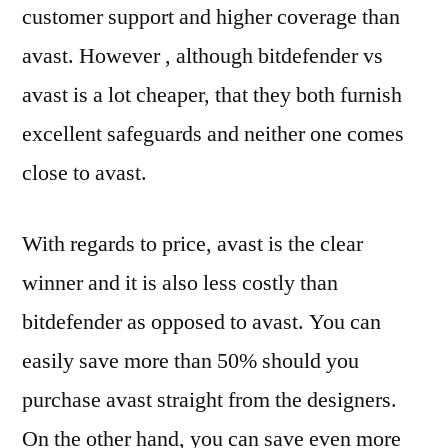
customer support and higher coverage than
avast. However , although bitdefender vs
avast is a lot cheaper, that they both furnish
excellent safeguards and neither one comes
close to avast.
With regards to price, avast is the clear
winner and it is also less costly than
bitdefender as opposed to avast. You can
easily save more than 50% should you
purchase avast straight from the designers.
On the other hand, you can save even more