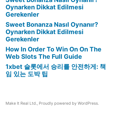
Oynarken Dikkat Edilmesi
Gerekenler
Sweet Bonanza Nasıl Oynanır?
Oynarken Dikkat Edilmesi
Gerekenler
How In Order To Win On On The
Web Slots The Full Guide
1xbet 슬롯에서 승리를 안전하게: 책
임 있는 도박 팁
Make It Real Ltd.
,
Proudly powered by WordPress.