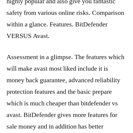
highly popular and also give you fantastic
safety from various online risks. Comparison
within a glance. Features. BitDefender
VERSUS Avast.
Assessment in a glimpse. The features which
will make avast most liked include it is
money back guarantee, advanced reliability
protection features and the basic prepare
which is much cheaper than bitdefender vs
avast. BitDefender gives more features for
sale money and in addition has better