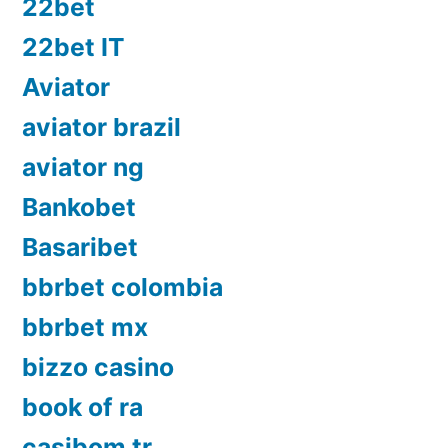
22bet
22bet IT
Aviator
aviator brazil
aviator ng
Bankobet
Basaribet
bbrbet colombia
bbrbet mx
bizzo casino
book of ra
casibom tr