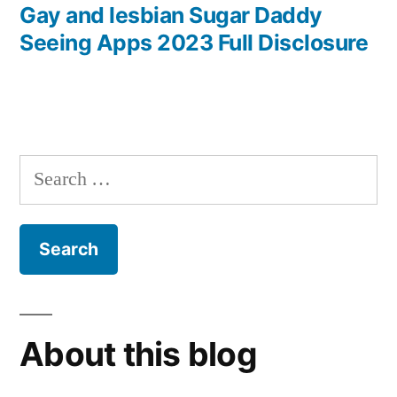
post:
Gay and lesbian Sugar Daddy
Seeing Apps 2023 Full Disclosure
Search
for:
About this blog