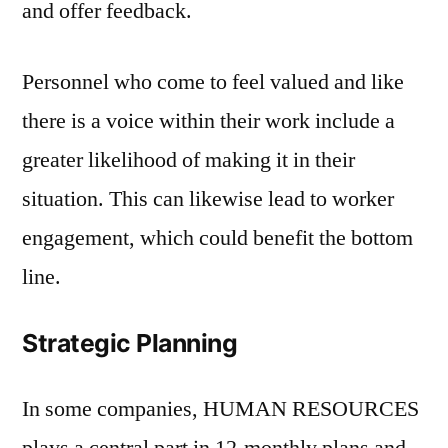
and offer feedback.
Personnel who come to feel valued and like
there is a voice within their work include a
greater likelihood of making it in their
situation. This can likewise lead to worker
engagement, which could benefit the bottom
line.
Strategic Planning
In some companies, HUMAN RESOURCES
plays a central part in 12-monthly plans and