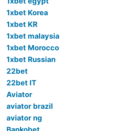
1xbet egypt
1xbet Korea
1xbet KR
1xbet malaysia
1xbet Morocco
1xbet Russian
22bet
22bet IT
Aviator
aviator brazil
aviator ng
Bankobet