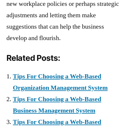
new workplace policies or perhaps strategic
adjustments and letting them make
suggestions that can help the business
develop and flourish.
Related Posts:
Tips For Choosing a Web-Based
Organization Management System
Tips For Choosing a Web-Based
Business Management System
Tips For Choosing a Web-Based