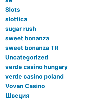
Slots
slottica
sugar rush
sweet bonanza
sweet bonanza TR
Uncategorized
verde casino hungary
verde casino poland
Vovan Casino
Швеция