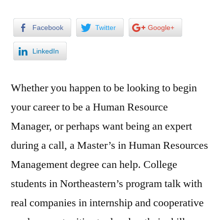
Facebook
Twitter
Google+
LinkedIn
Whether you happen to be looking to begin
your career to be a Human Resource
Manager, or perhaps want being an expert
during a call, a Master’s in Human Resources
Management degree can help. College
students in Northeastern’s program talk with
real companies in internship and cooperative