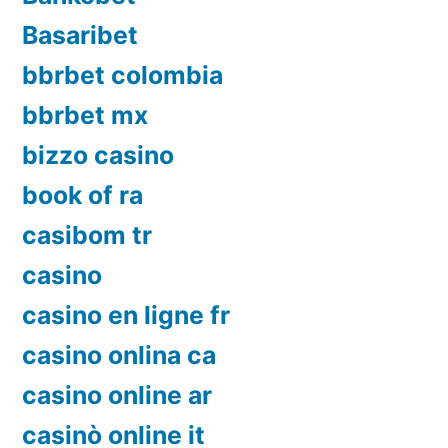
Basaribet
bbrbet colombia
bbrbet mx
bizzo casino
book of ra
casibom tr
casino
casino en ligne fr
casino onlina ca
casino online ar
casinò online it