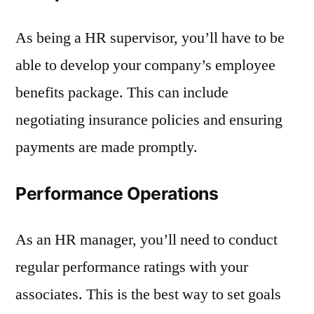
As being a HR supervisor, you’ll have to be
able to develop your company’s employee
benefits package. This can include
negotiating insurance policies and ensuring
payments are made promptly.
Performance Operations
As an HR manager, you’ll need to conduct
regular performance ratings with your
associates. This is the best way to set goals