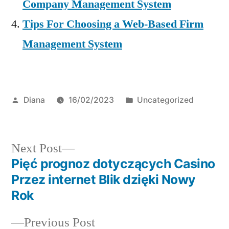
Company Management System
Tips For Choosing a Web-Based Firm
Management System
Posted
Posted
Diana
16/02/2023
Uncategorized
by
in
Next
Next Post
post:
Pięć prognoz dotyczących Casino
Post
Przez internet Blik dzięki Nowy
navigation
Rok
Previous
Previous Post