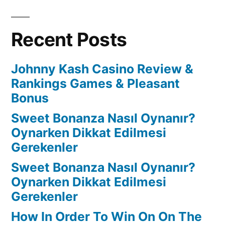
Recent Posts
Johnny Kash Casino Review &
Rankings Games & Pleasant
Bonus
Sweet Bonanza Nasıl Oynanır?
Oynarken Dikkat Edilmesi
Gerekenler
Sweet Bonanza Nasıl Oynanır?
Oynarken Dikkat Edilmesi
Gerekenler
How In Order To Win On On The