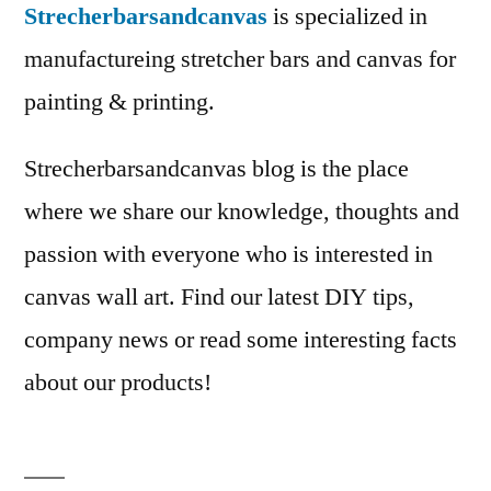
Strecherbarsandcanvas
is specialized in
manufactureing stretcher bars and canvas for
painting & printing.
Strecherbarsandcanvas blog is the place
where we share our knowledge, thoughts and
passion with everyone who is interested in
canvas wall art. Find our latest DIY tips,
company news or read some interesting facts
about our products!