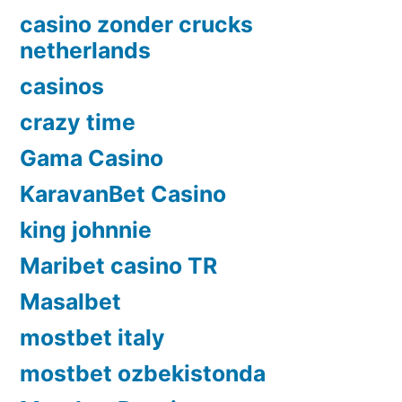
casino zonder crucks
netherlands
casinos
crazy time
Gama Casino
KaravanBet Casino
king johnnie
Maribet casino TR
Masalbet
mostbet italy
mostbet ozbekistonda