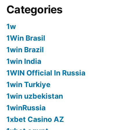
Categories
1w
1Win Brasil
1win Brazil
1win India
1WIN Official In Russia
1win Turkiye
1win uzbekistan
1winRussia
1xbet Casino AZ