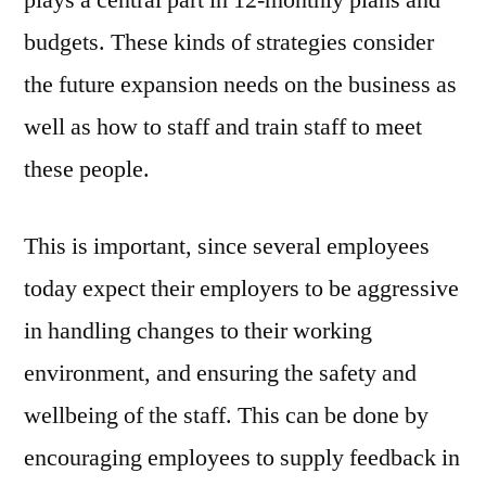
budgets. These kinds of strategies consider
the future expansion needs on the business as
well as how to staff and train staff to meet
these people.
This is important, since several employees
today expect their employers to be aggressive
in handling changes to their working
environment, and ensuring the safety and
wellbeing of the staff. This can be done by
encouraging employees to supply feedback in