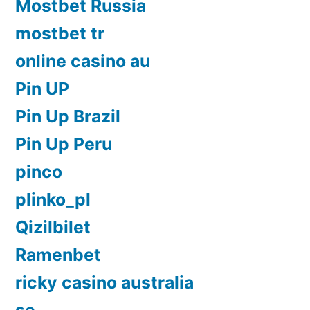
Mostbet Russia
mostbet tr
online casino au
Pin UP
Pin Up Brazil
Pin Up Peru
pinco
plinko_pl
Qizilbilet
Ramenbet
ricky casino australia
se