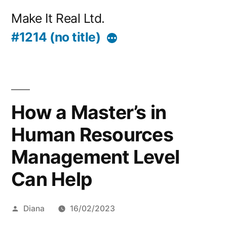
Skip
Make It Real Ltd.
to
#1214 (no title)
More
content
How a Master’s in
Human Resources
Management Level
Can Help
Posted
Diana
16/02/2023
by