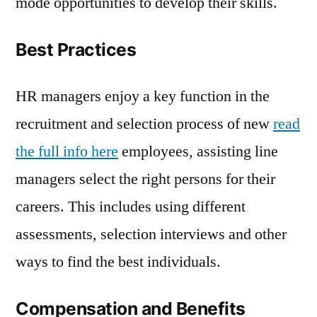
mode opportunities to develop their skills.
Best Practices
HR managers enjoy a key function in the
recruitment and selection process of new
read
the full info here
employees, assisting line
managers select the right persons for their
careers. This includes using different
assessments, selection interviews and other
ways to find the best individuals.
Compensation and Benefits