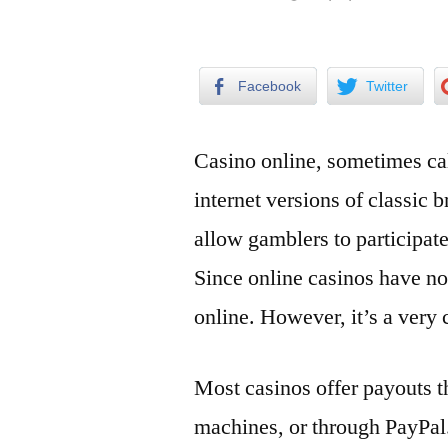
by
Facebook
Twitter
Casino online, sometimes call
internet versions of classic 
allow gamblers to participate
Since online casinos have no
online. However, it’s a ver
Most
casinos offer payouts t
machines, or through PayPa