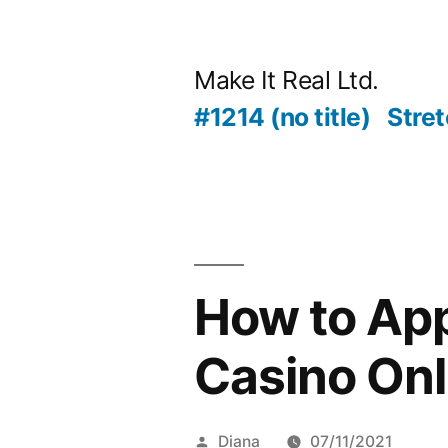
Skip
to
Make It Real Ltd.
content
#1214 (no title)
Stret
How to App
Casino Onl
Posted
Diana
07/11/2021