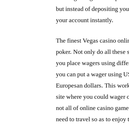
but instead of depositing you
your account instantly.
The finest Vegas casino onli
poker. Not only do all these 
you place wagers using diffe
you can put a wager using US
Europesan dollars. This work
site where you could wager on
not all of online casino game
need to travel so as to enjoy