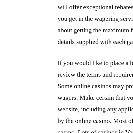
will offer exceptional rebat
you get in the wagering serv
about getting the maximum 
details supplied with each g
If you would like to place a 
review the terms and require
Some online casinos may prov
wagers. Make certain that yo
website, including any appl
by the online casino. Most of
casino. Lots of casinos in V