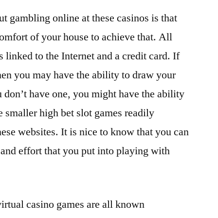
t gambling online at these casinos is that
omfort of your house to achieve that. All
 linked to the Internet and a credit card. If
hen you may have the ability to draw your
 don’t have one, you might have the ability
e smaller high bet slot games readily
hese websites. It is nice to know that you can
 and effort that you put into playing with
irtual casino games are all known