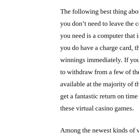
The following best thing abou
you don’t need to leave the c
you need is a computer that is
you do have a charge card, t
winnings immediately. If you
to withdraw from a few of th
available at the majority of t
get a fantastic return on time
these virtual casino games.
Among the newest kinds of v