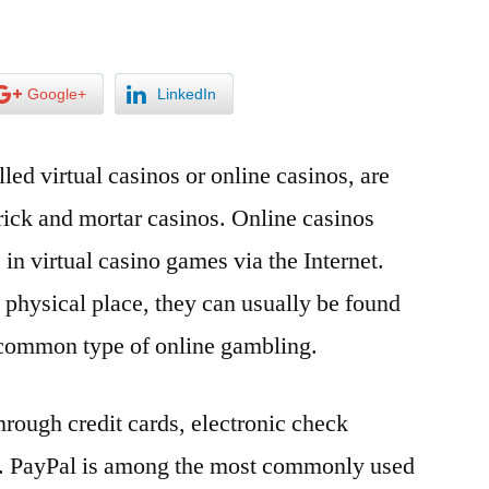
Google+
LinkedIn
ed virtual casinos or online casinos, are
brick and mortar casinos. Online casinos
 in virtual casino games via the Internet.
 physical place, they can usually be found
y common type of online gambling.
hrough credit cards, electronic check
l. PayPal is among the most commonly used