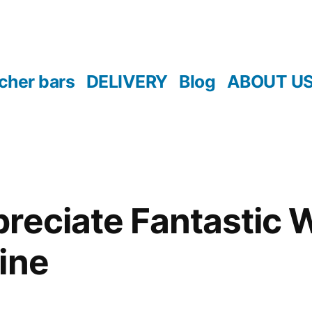
cher bars
DELIVERY
Blog
ABOUT U
reciate Fantastic 
ine