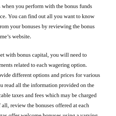
es when you perform with the bonus funds
ice. You can find out all you want to know
from your bonuses by reviewing the bonus
ame’s website.
bet with bonus capital, you will need to
ments related to each wagering option.
ide different options and prices for various
u read all the information provided on the
icable taxes and fees which may be charged
 all, review the bonuses offered at each
egas offer welcome bonuses using a varying