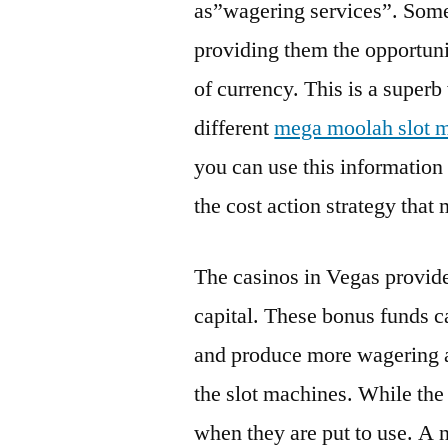
as”wagering services”. Som
providing them the opportunit
of currency. This is a super
different
mega moolah slot 
you can use this information
the cost action strategy that 
The casinos in Vegas provid
capital. These bonus funds c
and produce more wagering ac
the slot machines. While the
when they are put to use. A 