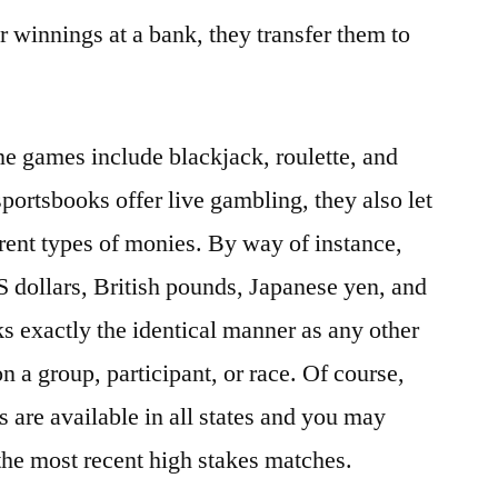
r winnings at a bank, they transfer them to
ne games include blackjack, roulette, and
sportsbooks offer live gambling, they also let
rent types of monies. By way of instance,
 dollars, British pounds, Japanese yen, and
s exactly the identical manner as any other
 a group, participant, or race. Of course,
s are available in all states and you may
 the most recent high stakes matches.