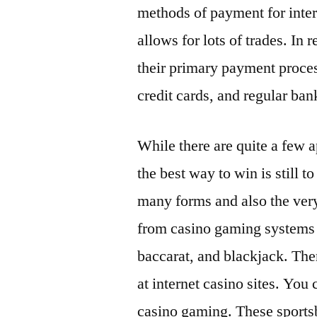
methods of payment for intern
allows for lots of trades. In 
their primary payment proces
credit cards, and regular ban
While there are quite a few 
the best way to win is still 
many forms and also the very
from casino gaming systems l
baccarat, and blackjack. The
at internet casino sites. You
casino gaming. These sports