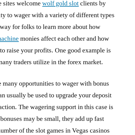
e sites welcome
wolf gold slot
clients by
y to wager with a variety of different types
b way for folks to learn more about how
machine
monies affect each other and how
 to raise your profits. One good example is
many traders utilize in the forex market.
e many opportunities to wager with bonus
an usually be used to upgrade your deposit
tion. The wagering support in this case is
 bonuses may be small, they add up fast
number of the slot games in Vegas casinos