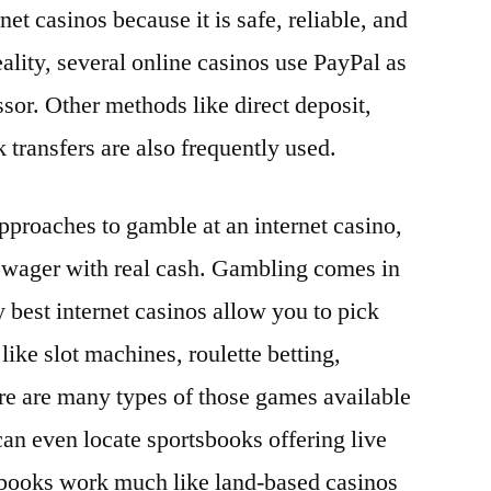
et casinos because it is safe, reliable, and
reality, several online casinos use PayPal as
sor. Other methods like direct deposit,
k transfers are also frequently used.
approaches to gamble at an internet casino,
to wager with real cash. Gambling comes in
 best internet casinos allow you to pick
ike slot machines, roulette betting,
re are many types of those games available
 can even locate sportsbooks offering live
books work much like land-based casinos