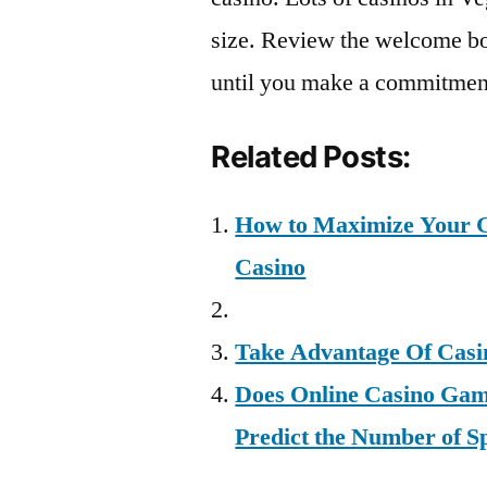
size. Review the welcome bo
until you make a commitment
Related Posts:
How to Maximize Your G
Casino
Take Advantage Of Casi
Does Online Casino Game
Predict the Number of S