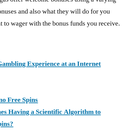
nuses and also what they will do for you
 to wager with the bonus funds you receive.
ambling Experience at an Internet
no Free Spins
s Having a Scientific Algorithm to
pins?