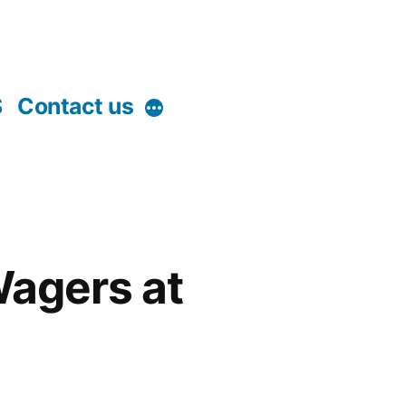
S
Contact us
More
Wagers at