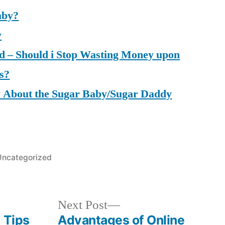
aby?
y
d – Should i Stop Wasting Money upon
s?
 About the Sugar Baby/Sugar Daddy
osted
Uncategorized
n
Next
Next Post
post:
 Tips
Advantages of Online