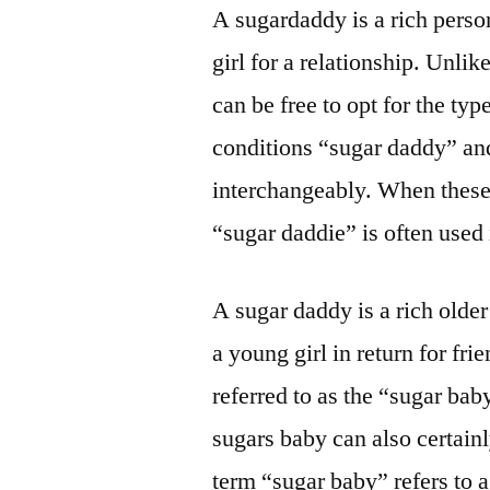
A sugardaddy is a rich person
girl for a relationship. Unli
can be free to opt for the ty
conditions “sugar daddy” an
interchangeably. When these 
“sugar daddie” is often used
A sugar daddy is a rich olde
a young girl in return for f
referred to as the “sugar ba
sugars baby can also certain
term “sugar baby” refers to