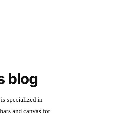
s blog
is specialized in
bars and canvas for