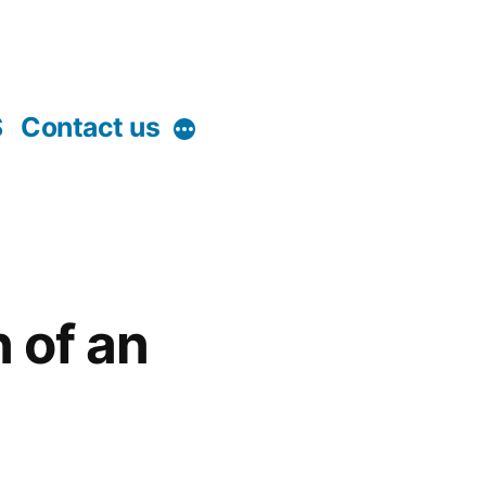
S
Contact us
More
n of an