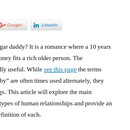
Google+
LinkedIn
ugar daddy? It is a romance where a 10 years
ney fits a rich older person. The
ally useful. While
see this page
the terms
y” are often times used alternately, they
 This article will explore the main
types of human relationships and provide an
inition of each.