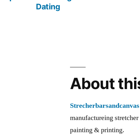
Dating
About thi
Strecherbarsandcanvas
manufactureing stretcher 
painting & printing.