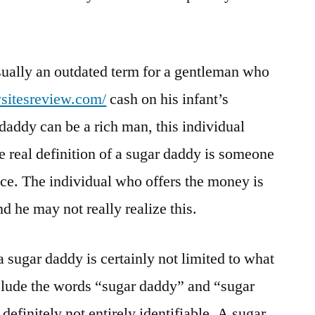
sually an outdated term for a gentleman who
ysitesreview.com/
cash on his infant’s
addy can be a rich man, this individual
e real definition of a sugar daddy is someone
nce. The individual who offers the money is
nd he may not really realize this.
a sugar daddy is certainly not limited to what
nclude the words “sugar daddy” and “sugar
e definitely not entirely identifiable. A sugar