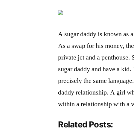
A sugar daddy is known as 
As a swap for his money, the 
private jet and a penthouse.
sugar daddy and have a kid.
precisely the same language.
daddy relationship. A girl wh
within a relationship with a
Related Posts: