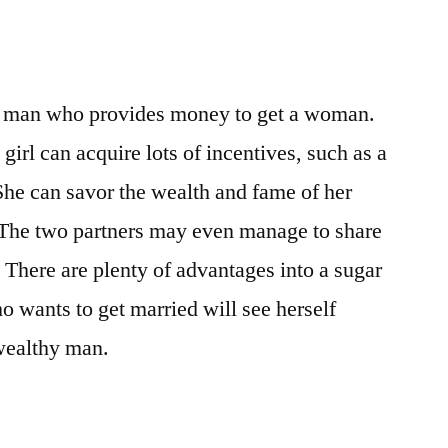
a man who provides money to get a woman.
girl can acquire lots of incentives, such as a
 She can savor the wealth and fame of her
 The two partners may even manage to share
 There are plenty of advantages into a sugar
o wants to get married will see herself
 wealthy man.