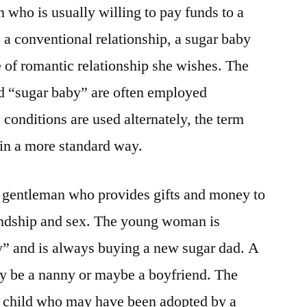
 who is usually willing to pay funds to a
ke a conventional relationship, a sugar baby
pe of romantic relationship she wishes. The
d “sugar baby” are often employed
conditions are used alternately, the term
 in a more standard way.
r gentleman who provides gifts and money to
riendship and sex. The young woman is
by” and is always buying a new sugar dad. A
ly be a nanny or maybe a boyfriend. The
 a child who may have been adopted by a